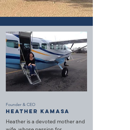
Founder & CEO
Heather kamasa
Heather is a devoted mother and 
wife, whose passion for 